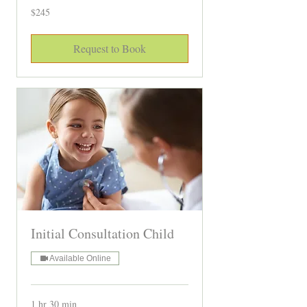
245
$245
Canadian
dollars
Request to Book
Initial Consultation Child
Available Online
1 hr 30 min