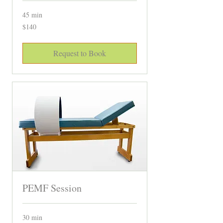
45 min
140
$140
Canadian
dollars
Request to Book
PEMF Session
30 min