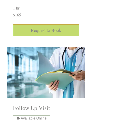
1 hr
165
$165
Canadian
dollars
Request to Book
Follow Up Visit
Available Online