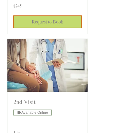
245
$245
Canadian
dollars
Request to Book
2nd Visit
Available Online
1 hr