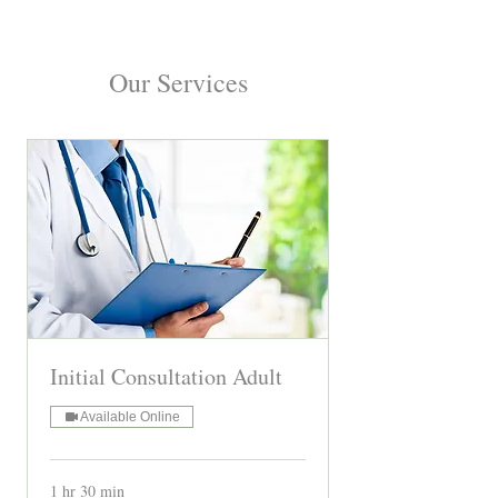
Our Services
Initial Consultation Adult
Available Online
1 hr 30 min