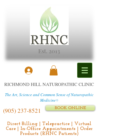
Est. 2013
RICHMOND HILL NATUROPATHIC CLINIC
The Art, Science and Common Sense of Naturopathic
Medicine
®
BOOK ONLINE
(905) 237-8521
Direct Billing | Telepractice | Virtual
Care | In-Office Appointments | Order
Products (RHNC Patients)