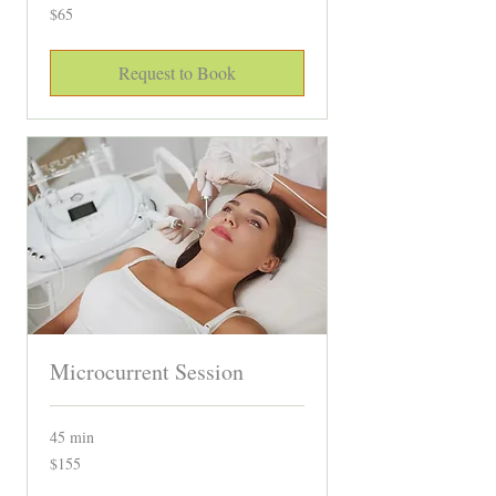
65
$65
Canadian
dollars
Request to Book
Microcurrent Session
45 min
155
$155
Canadian
dollars