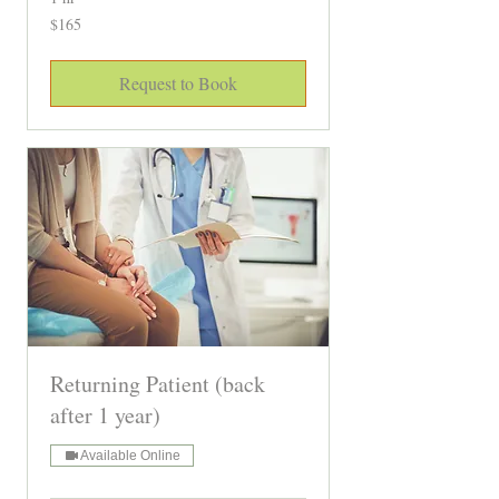
165
$165
Canadian
dollars
Request to Book
Returning Patient (back
after 1 year)
Available Online