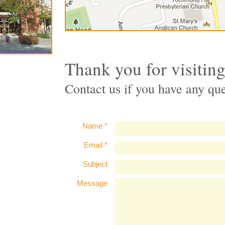
Thank you for visitin
Contact us if you have any qu
Name *
Email *
Subject
Message