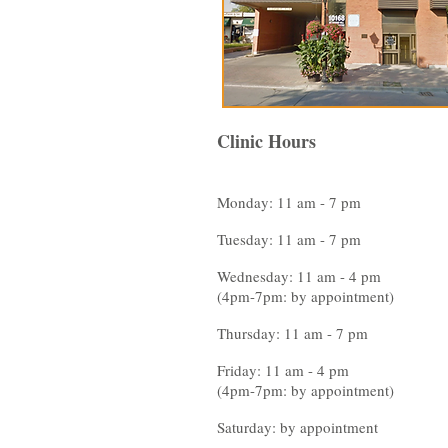
Clinic Hours
Monday: 11 am - 7 pm
Tuesday: 11 am - 7 pm
Wednesday: 11 am - 4 pm
(4pm-7pm: by appointment)
Thursday: 11 am - 7 pm
Friday: 11 am - 4 pm
(4pm-7pm: by appointment)
Saturday: by appointment