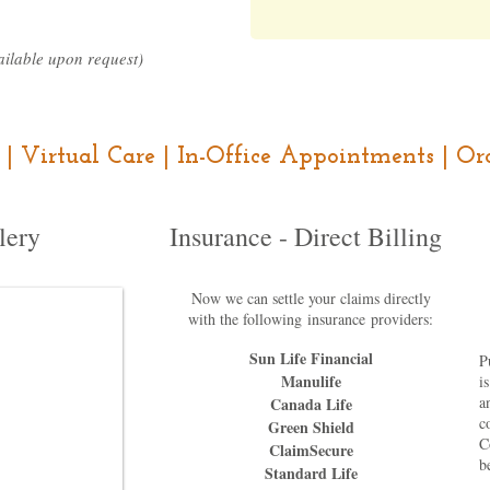
ilable upon request)
ce | Virtual Care | In-Office Appointments | 
lery
Insurance - Direct Billing
Now we can settle your claims directly
with the following
insurance
providers:
Sun Life Financial
P
Manulife
i
a
Canada Life
c
Green Shield
C
ClaimSecure
b
Standard Life