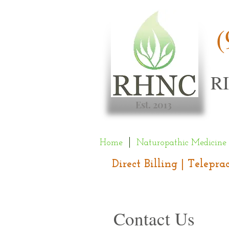
(
R
Est. 2013
Home
Naturopathic Medicine
Direct Billing | Telepr
Contact Us