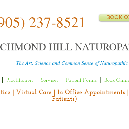
905) 237-8521
BOOK O
ICHMOND HILL NATUROPA
The Art, Science and Common Sense of Naturopathic
Practitioners
Services
Patient Forms
Book Onlin
actice | Virtual Care | In-Office Appointment
Patients)