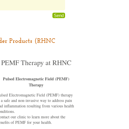
Send
Order Products (RHNC
PEMF Therapy at RHNC
Pulsed Electromagnetic Field (PEMF)
Therapy
ulsed Electromagnetic Field (PEMF) therapy
s a safe and non-invasive way to address pain
nd inflammation resulting from various health
onditions.
ontact our clinic to learn more about the
enefits of PEMF for your health.