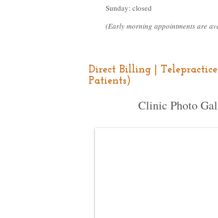
Sunday: closed
(Early morning appointments are ava
Direct Billing | Telepracti
Patients)
Clinic Photo Gal