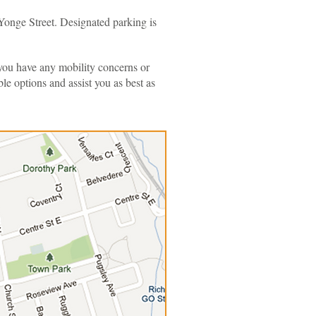
Yonge Street. Designated parking is
If you have any mobility concerns or
e options and assist you as best as