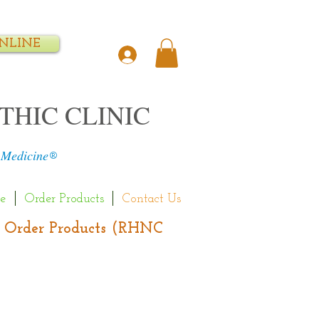
NLINE
THIC CLINIC
 Medicine
®
e
Order Products
Contact Us
s | Order Products (RHNC