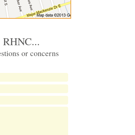
g RHNC...
estions or concerns