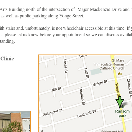
l Arts Building north of the intersection of Major Mackenzie Drive and 
g as well as public parking along Yonge Street.
ith stairs and, unfortunately, is not wheelchair accessible at this time. 
s, please let us know before your appointment so we can discuss availabl
tanding.
Clinic