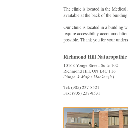
The clinic is located in the Medica
available at the back of the buildin
Our clinic is located in a building w
require accessibility accommodation
possible. Thank you for your unders
Richmond Hill Naturopathic 
10168 Yonge Street, Suite 102
Richmond Hill, ON L4C 1T6
(Yonge & Major Mackenzie)
Tel: (905) 237-8521
Fax: (905) 237-8531