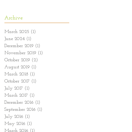
Archive
March 2025
(1)
1 post
June 2024
(1)
1 post
December 2019
(1)
1 post
November 2019
(1)
1 post
October 2019
(2)
2 posts
August 2019
(1)
1 post
March 2018
(1)
1 post
October 2017
(1)
1 post
July 2017
(1)
1 post
March 2017
(1)
1 post
December 2016
(1)
1 post
September 2016
(1)
1 post
July 2016
(1)
1 post
May 2016
(1)
1 post
March 2016
(1)
1 post