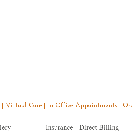
ce | Virtual Care | In-Office Appointments | 
lery
Insurance - Direct Billing