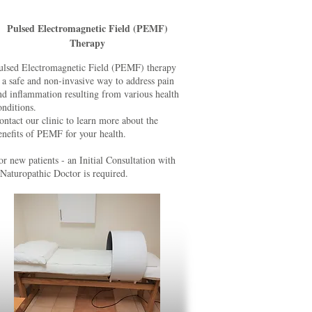
Pulsed Electromagnetic Field (PEMF)
Therapy
ulsed Electromagnetic Field (PEMF) therapy
s a safe and non-invasive way to address pain
nd inflammation resulting from various health
onditions.
ontact our clinic to learn more about the
enefits of PEMF for your health.
or new patients - an Initial Consultation with
 Naturopathic Doctor is required.