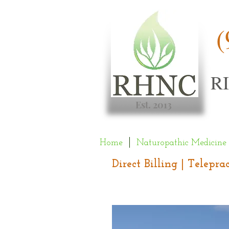
(
R
Est. 2013
Home
Naturopathic Medicine
Direct Billing | Telepr