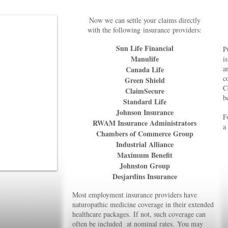
Now we can settle your claims directly
with the following
insurance
providers:
Sun Life Financial
P
Manulife
i
a
Canada Life
c
Green Shield
C
ClaimSecure
b
Standard Life
Johnson Insurance
F
RWAM Insurance Administrators
a
Chambers of Commerce Group
Industrial Alliance
Maximum Benefit
Johnston Group
Desjardins Insurance
Most employment insurance providers have
naturopathic medicine coverage
in their extended
healthcare packages.
If not, such coverage can
often
b
e included at nominal rates.
You may