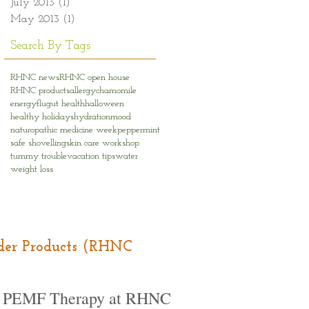
July 2013
(1)
1 post
May 2013
(1)
1 post
Search By Tags
RHNC news
RHNC open house
RHNC products
allergy
chamomile
energy
flu
gut health
halloween
healthy holidays
hydration
mood
naturopathic medicine week
peppermint
safe shovelling
skin care workshop
tummy trouble
vacation tips
water
weight loss
Order Products (RHNC
PEMF Therapy at RHNC