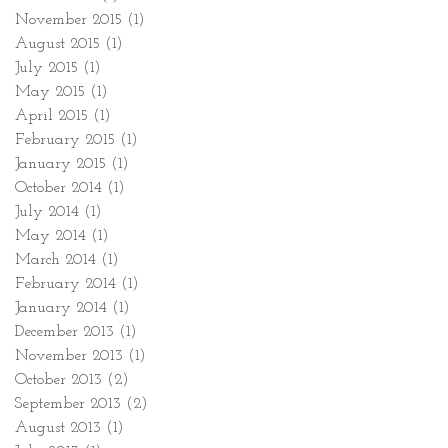
November 2015
(1)
1 post
August 2015
(1)
1 post
July 2015
(1)
1 post
May 2015
(1)
1 post
April 2015
(1)
1 post
February 2015
(1)
1 post
January 2015
(1)
1 post
October 2014
(1)
1 post
July 2014
(1)
1 post
May 2014
(1)
1 post
March 2014
(1)
1 post
February 2014
(1)
1 post
January 2014
(1)
1 post
December 2013
(1)
1 post
November 2013
(1)
1 post
October 2013
(2)
2 posts
September 2013
(2)
2 posts
August 2013
(1)
1 post