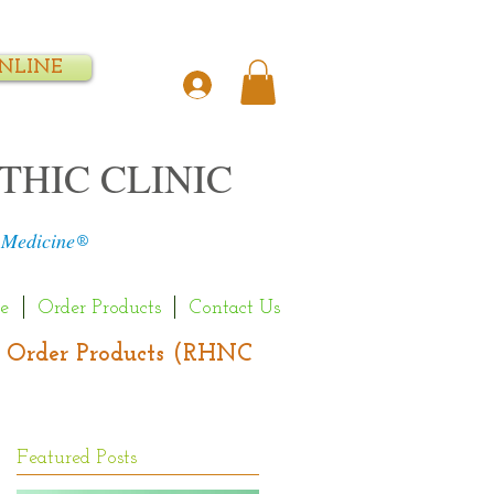
NLINE
THIC CLINIC
 Medicine
®
e
Order Products
Contact Us
s | Order Products (RHNC
Featured Posts