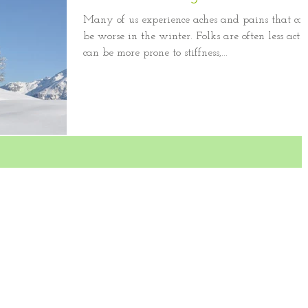
Many of us experience aches and pains that ca
be worse in the winter. Folks are often less activ
can be more prone to stiffness,...