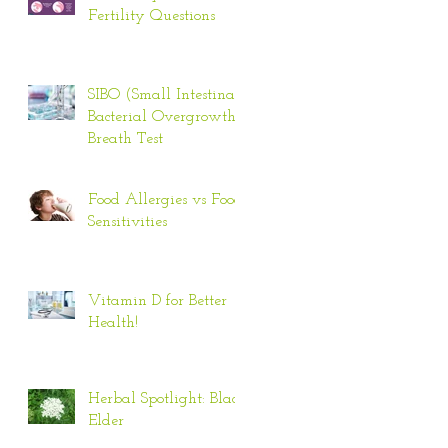
Fertility Questions
SIBO (Small Intestinal
Bacterial Overgrowth)
Breath Test
Food Allergies vs Food
Sensitivities
Vitamin D for Better
Health!
Herbal Spotlight: Black
Elder