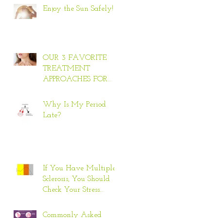
Enjoy the Sun Safely!
OUR 3 FAVORITE
TREATMENT
APPROACHES FOR
HYPERTHYROID
Why Is My Period
Late?
If You Have Multiple
Sclerosis, You Should
Check Your Stress
Response
Commonly Asked