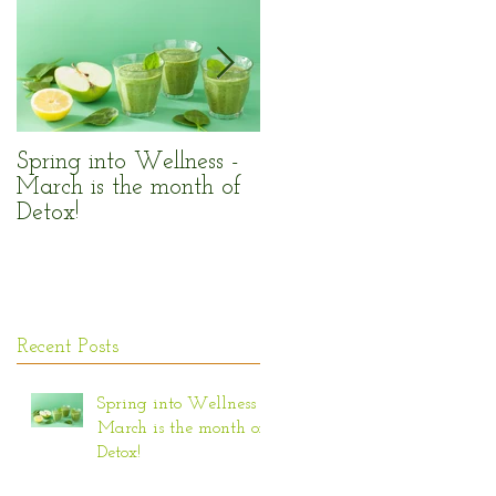
n
e,
Spring into Wellness -
Enjoy the Sun Safely!
March is the month of
Detox!
Recent Posts
Spring into Wellness -
March is the month of
Detox!