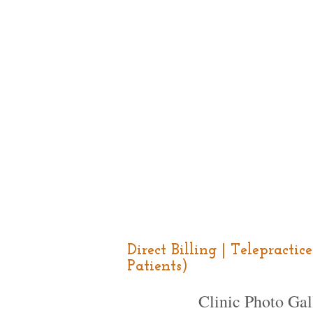
Direct Billing | Telepracti
Patients)
Clinic Photo Gal