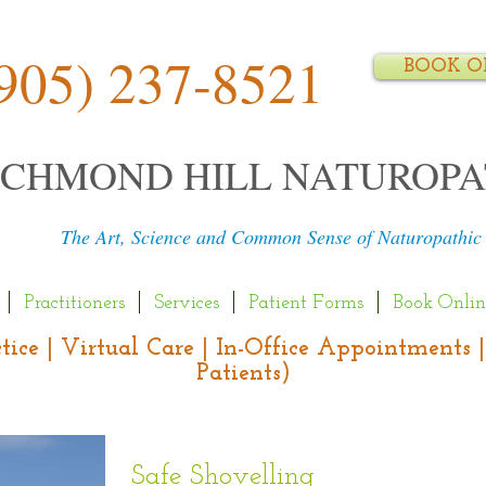
905) 237-8521
BOOK O
ICHMOND HILL NATUROPA
The Art, Science and Common Sense of Naturopathic
Practitioners
Services
Patient Forms
Book Onlin
actice | Virtual Care | In-Office Appointment
Patients)
Safe Shovelling