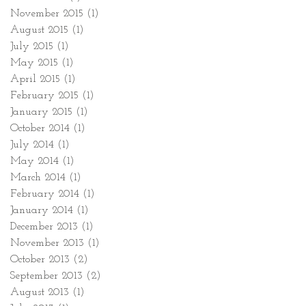
November 2015
(1)
1 post
August 2015
(1)
1 post
July 2015
(1)
1 post
May 2015
(1)
1 post
April 2015
(1)
1 post
February 2015
(1)
1 post
January 2015
(1)
1 post
October 2014
(1)
1 post
July 2014
(1)
1 post
May 2014
(1)
1 post
March 2014
(1)
1 post
February 2014
(1)
1 post
January 2014
(1)
1 post
December 2013
(1)
1 post
November 2013
(1)
1 post
October 2013
(2)
2 posts
September 2013
(2)
2 posts
August 2013
(1)
1 post