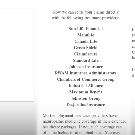
Now we can settle your claims directly
with the following
insurance
providers:
Sun Life Financial
P
Manulife
i
a
Canada Life
c
Green Shield
C
ClaimSecure
b
Standard Life
Johnson Insurance
F
RWAM Insurance Administrators
a
Chambers of Commerce Group
Industrial Alliance
Maximum Benefit
Johnston Group
Desjardins Insurance
Most employment insurance providers have
naturopathic medicine coverage
in their extended
healthcare packages.
If not, such coverage can
often
b
e included at nominal rates.
You may