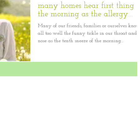
many homes hear first thing i
the morning as the allergy
season appr
Many of our friends, families or ourselves kno
all too well the funny tickle in our throat and
nose as the tenth sneeze of the morning...