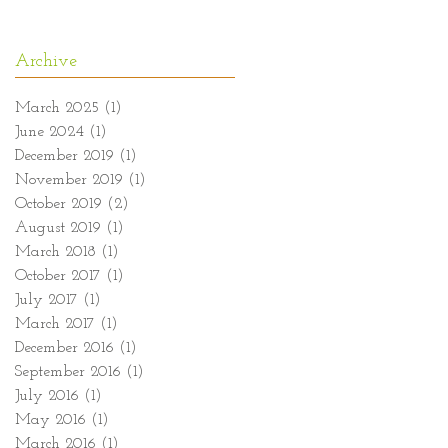
Archive
March 2025
(1)
1 post
June 2024
(1)
1 post
December 2019
(1)
1 post
November 2019
(1)
1 post
October 2019
(2)
2 posts
August 2019
(1)
1 post
March 2018
(1)
1 post
October 2017
(1)
1 post
July 2017
(1)
1 post
March 2017
(1)
1 post
December 2016
(1)
1 post
September 2016
(1)
1 post
July 2016
(1)
1 post
May 2016
(1)
1 post
March 2016
(1)
1 post