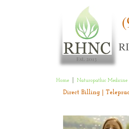
(
R
Est. 2013
Home
Naturopathic Medicine
Direct Billing | Telepr