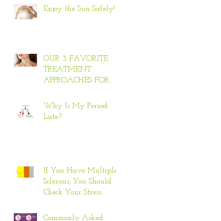
Enjoy the Sun Safely!
OUR 3 FAVORITE
TREATMENT
APPROACHES FOR
HYPERTHYROID
Why Is My Period
Late?
If You Have Multiple
Sclerosis, You Should
Check Your Stress
Response
Commonly Asked