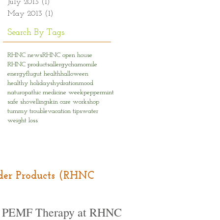
July 2013
(1)
1 post
May 2013
(1)
1 post
Search By Tags
RHNC news
RHNC open house
RHNC products
allergy
chamomile
energy
flu
gut health
halloween
healthy holidays
hydration
mood
naturopathic medicine week
peppermint
safe shovelling
skin care workshop
tummy trouble
vacation tips
water
weight loss
Order Products (RHNC
PEMF Therapy at RHNC