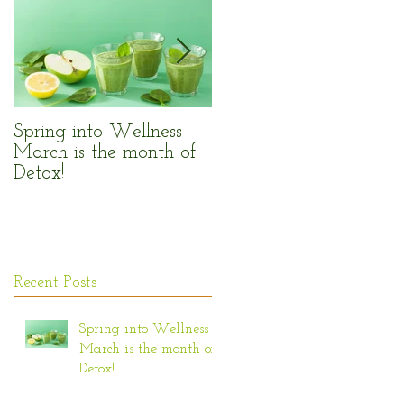
n
w
Spring into Wellness -
Enjoy the Sun Safely!
March is the month of
Detox!
Recent Posts
Spring into Wellness -
March is the month of
Detox!