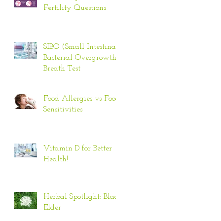
Fertility Questions
SIBO (Small Intestinal
Bacterial Overgrowth)
Breath Test
Food Allergies vs Food
Sensitivities
Vitamin D for Better
Health!
Herbal Spotlight: Black
Elder