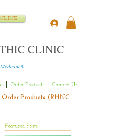
NLINE
THIC CLINIC
 Medicine
®
e
Order Products
Contact Us
s | Order Products (RHNC
Featured Posts
d