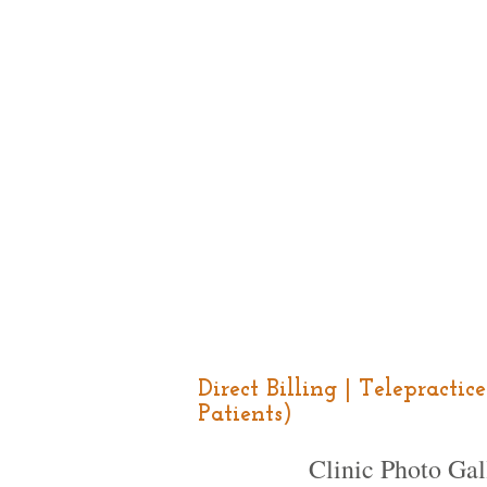
Direct Billing | Telepracti
Patients)
Clinic Photo Gal