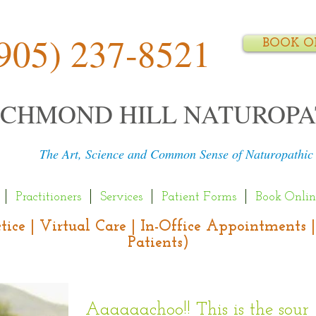
905) 237-8521
BOOK O
ICHMOND HILL NATUROPA
The Art, Science and Common Sense of Naturopathic
Practitioners
Services
Patient Forms
Book Onlin
actice | Virtual Care | In-Office Appointment
Patients)
Aaaaaachoo!! This is the soun