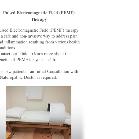
Pulsed Electromagnetic Field (PEMF)
Therapy
ulsed Electromagnetic Field (PEMF) therapy
s a safe and non-invasive way to address pain
nd inflammation resulting from various health
onditions.
ontact our clinic to learn more about the
enefits of PEMF for your health.
or new patients - an Initial Consultation with
 Naturopathic Doctor is required.