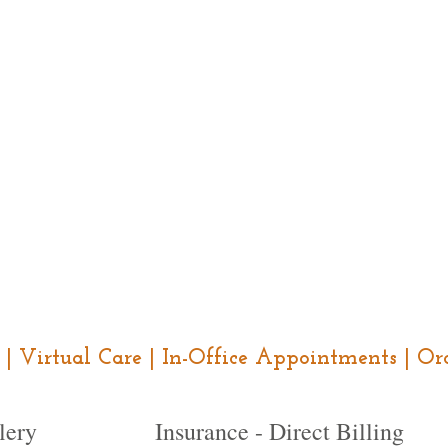
ce | Virtual Care | In-Office Appointments | 
lery
Insurance - Direct Billing